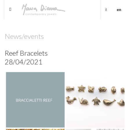
it
en
News/events
Reef Bracelets
28/04/2021