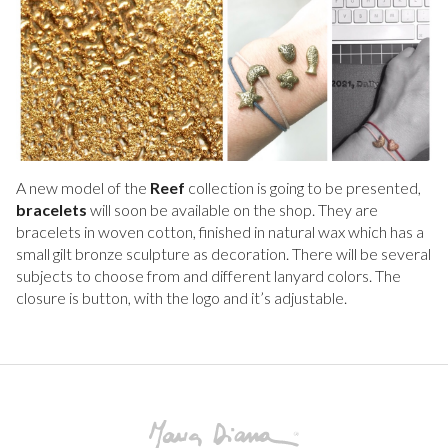
A new model of the
Reef
collection is going to be presented,
bracelets
will soon be available on the shop. They are
bracelets in woven cotton, finished in natural wax which has a
small gilt bronze sculpture as decoration. There will be several
subjects to choose from and different lanyard colors. The
closure is button, with the logo and it’s adjustable.