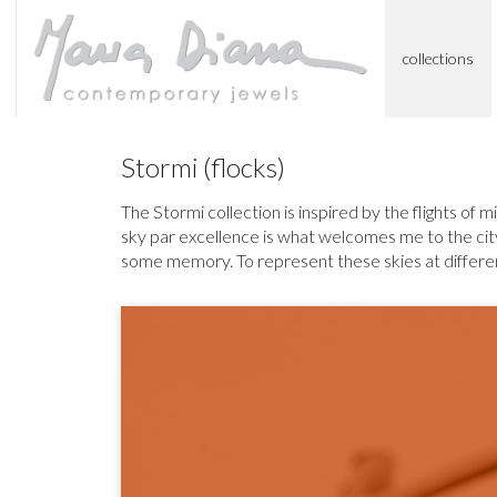
collections
Stormi (flocks)
The Stormi collection is inspired by the flights of m
sky par excellence is what welcomes me to the city 
some memory. To represent these skies at different 