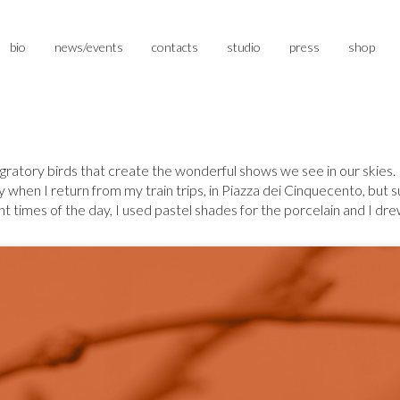
bio
news/events
contacts
studio
press
shop
igratory birds that create the wonderful shows we see in our skies. I 
when I return from my train trips, in Piazza dei Cinquecento, but su
times of the day, I used pastel shades for the porcelain and I drew s