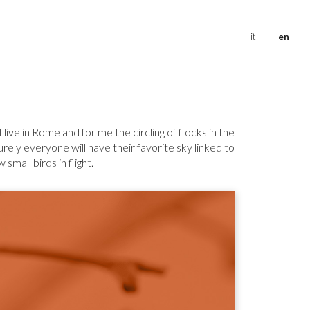
it
en
live in Rome and for me the circling of flocks in the
rely everyone will have their favorite sky linked to
mall birds in flight.